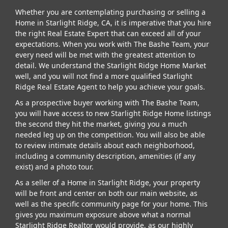
Whether you are contemplating purchasing or selling a
Home in Starlight Ridge, CA, it is imperative that you hire
the right Real Estate Expert that can exceed all of your
expectations. When you work with The Bashe Team, your
every need will be met with the greatest attention to
detail. We understand the Starlight Ridge Home Market
well, and you will not find a more qualified Starlight
Ridge Real Estate Agent to help you achieve your goals.
As a prospective buyer working with The Bashe Team,
you will have access to new Starlight Ridge Home listings
the second they hit the market, giving you a much
needed leg up on the competition. You will also be able
to review intimate details about each neighborhood,
including a community description, amenities (if any
exist) and a photo tour.
As a seller of a Home in Starlight Ridge, your property
will be front and center on both our main website, as
well as the specific community page for your home. This
gives you maximum exposure above what a normal
Starlight Ridge Realtor would provide, as our highly