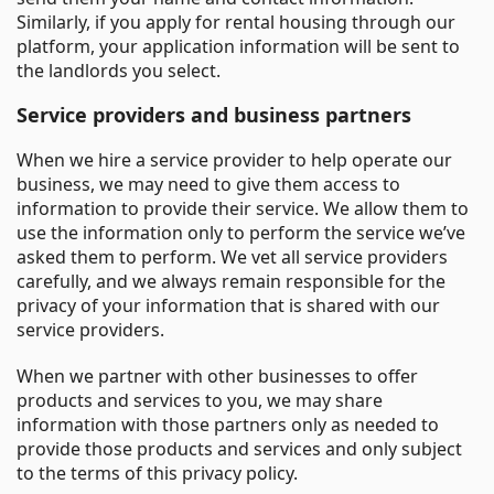
Similarly, if you apply for rental housing through our
platform, your application information will be sent to
the landlords you select.
Service providers and business partners
When we hire a service provider to help operate our
business, we may need to give them access to
information to provide their service. We allow them to
use the information only to perform the service we’ve
asked them to perform. We vet all service providers
carefully, and we always remain responsible for the
privacy of your information that is shared with our
service providers.
When we partner with other businesses to offer
products and services to you, we may share
information with those partners only as needed to
provide those products and services and only subject
to the terms of this privacy policy.