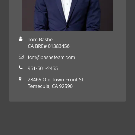
Tom Bashe
CA BRE# 01383456
tom@basheteam.com
951-501-2455
28465 Old Town Front St
Temecula, CA 92590