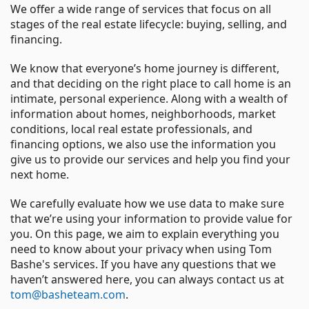
We offer a wide range of services that focus on all
stages of the real estate lifecycle: buying, selling, and
financing.
We know that everyone’s home journey is different,
and that deciding on the right place to call home is an
intimate, personal experience. Along with a wealth of
information about homes, neighborhoods, market
conditions, local real estate professionals, and
financing options, we also use the information you
give us to provide our services and help you find your
next home.
We carefully evaluate how we use data to make sure
that we’re using your information to provide value for
you. On this page, we aim to explain everything you
need to know about your privacy when using Tom
Bashe's services. If you have any questions that we
haven’t answered here, you can always contact us at
tom@basheteam.com
.