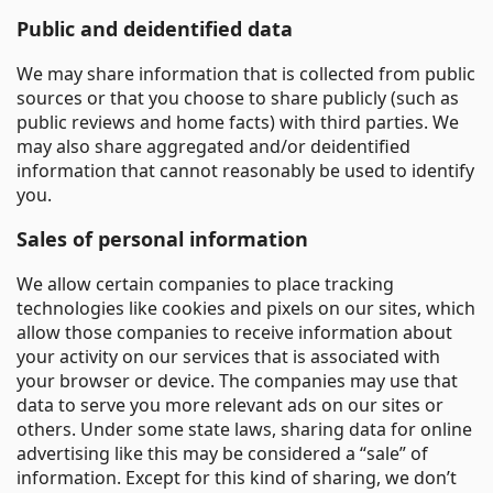
Public and deidentified data
We may share information that is collected from public
sources or that you choose to share publicly (such as
public reviews and home facts) with third parties. We
may also share aggregated and/or deidentified
information that cannot reasonably be used to identify
you.
Sales of personal information
We allow certain companies to place tracking
technologies like cookies and pixels on our sites, which
allow those companies to receive information about
your activity on our services that is associated with
your browser or device. The companies may use that
data to serve you more relevant ads on our sites or
others. Under some state laws, sharing data for online
advertising like this may be considered a “sale” of
information. Except for this kind of sharing, we don’t