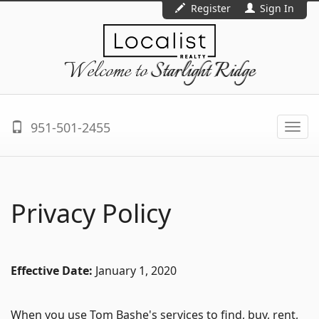
Register
Sign In
Welcome to
Starlight Ridge
951-501-2455
Togg
navi
Privacy Policy
Effective Date:
January 1, 2020
When you use Tom Bashe's services to find, buy, rent,