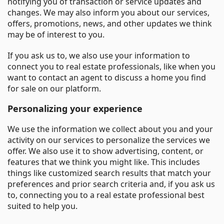
notifying you of transaction or service updates and
changes. We may also inform you about our services,
offers, promotions, news, and other updates we think
may be of interest to you.
If you ask us to, we also use your information to
connect you to real estate professionals, like when you
want to contact an agent to discuss a home you find
for sale on our platform.
Personalizing your experience
We use the information we collect about you and your
activity on our services to personalize the services we
offer. We also use it to show advertising, content, or
features that we think you might like. This includes
things like customized search results that match your
preferences and prior search criteria and, if you ask us
to, connecting you to a real estate professional best
suited to help you.