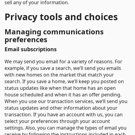
sell any of your information.
Privacy tools and choices
Managing communications
preferences
Email subscriptions
We may send you email for a variety of reasons. For
example, if you save a search, we’ll send you emails
with new homes on the market that match your
search. If you save a home, we’ll keep you posted on
status updates like when that home has an open
house scheduled and when it has an offer pending.
When you use our transaction services, we’ll send you
status updates and other information about your
transaction. If you have an account with us, you can
select your preferences through your account
settings. Also, you can manage the types of email you
receive by following the instructions included in each