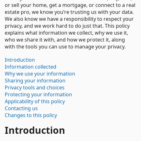
or sell your home, get a mortgage, or connect to a real
estate pro, we know you’re trusting us with your data.
We also know we have a responsibility to respect your
privacy, and we work hard to do just that. This policy
explains what information we collect, why we use it,
who we share it with, and how we protect it, along
with the tools you can use to manage your privacy.
Introduction
Information collected
Why we use your information
Sharing your information
Privacy tools and choices
Protecting your information
Applicability of this policy
Contacting us
Changes to this policy
Introduction