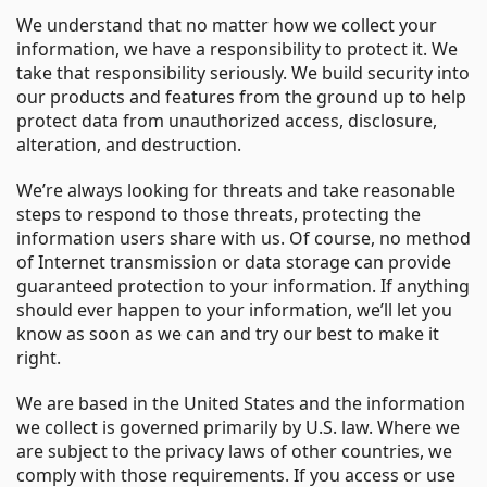
We understand that no matter how we collect your
information, we have a responsibility to protect it. We
take that responsibility seriously. We build security into
our products and features from the ground up to help
protect data from unauthorized access, disclosure,
alteration, and destruction.
We’re always looking for threats and take reasonable
steps to respond to those threats, protecting the
information users share with us. Of course, no method
of Internet transmission or data storage can provide
guaranteed protection to your information. If anything
should ever happen to your information, we’ll let you
know as soon as we can and try our best to make it
right.
We are based in the United States and the information
we collect is governed primarily by U.S. law. Where we
are subject to the privacy laws of other countries, we
comply with those requirements. If you access or use