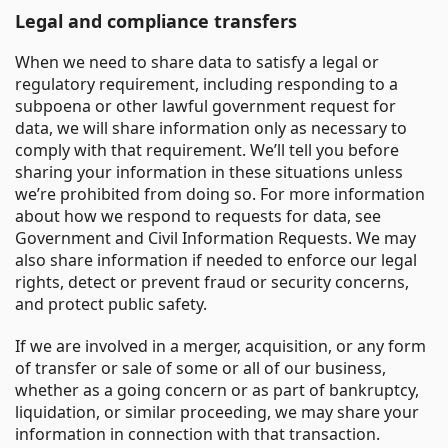
Legal and compliance transfers
When we need to share data to satisfy a legal or
regulatory requirement, including responding to a
subpoena or other lawful government request for
data, we will share information only as necessary to
comply with that requirement. We’ll tell you before
sharing your information in these situations unless
we’re prohibited from doing so. For more information
about how we respond to requests for data, see
Government and Civil Information Requests. We may
also share information if needed to enforce our legal
rights, detect or prevent fraud or security concerns,
and protect public safety.
If we are involved in a merger, acquisition, or any form
of transfer or sale of some or all of our business,
whether as a going concern or as part of bankruptcy,
liquidation, or similar proceeding, we may share your
information in connection with that transaction.