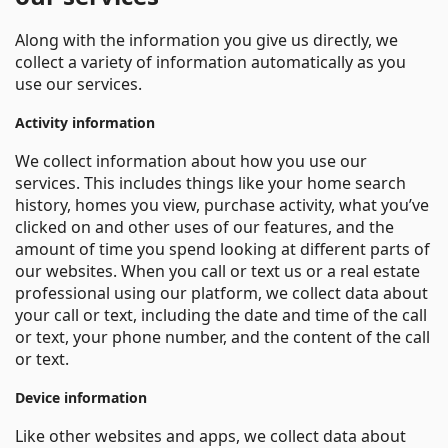
Along with the information you give us directly, we
collect a variety of information automatically as you
use our services.
Activity information
We collect information about how you use our
services. This includes things like your home search
history, homes you view, purchase activity, what you’ve
clicked on and other uses of our features, and the
amount of time you spend looking at different parts of
our websites. When you call or text us or a real estate
professional using our platform, we collect data about
your call or text, including the date and time of the call
or text, your phone number, and the content of the call
or text.
Device information
Like other websites and apps, we collect data about