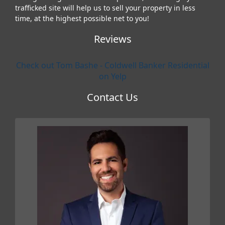
trafficked site will help us to sell your property in less
time, at the highest possible net to you!
Reviews
Check out Tom Bashe - Coldwell Banker Residential
on Yelp
Contact Us