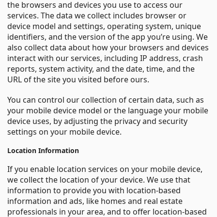
the browsers and devices you use to access our
services. The data we collect includes browser or
device model and settings, operating system, unique
identifiers, and the version of the app you’re using. We
also collect data about how your browsers and devices
interact with our services, including IP address, crash
reports, system activity, and the date, time, and the
URL of the site you visited before ours.
You can control our collection of certain data, such as
your mobile device model or the language your mobile
device uses, by adjusting the privacy and security
settings on your mobile device.
Location Information
If you enable location services on your mobile device,
we collect the location of your device. We use that
information to provide you with location-based
information and ads, like homes and real estate
professionals in your area, and to offer location-based