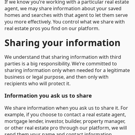
If we know you’re working with a particular real estate
agent, we may share information about your saved
homes and searches with that agent to let them serve
you more effectively. You control what we share with
real estate pros you find on our platform.
Sharing your information
We understand that sharing information with third
parties is a big responsibility. We’re committed to
sharing information only when needed for a legitimate
business or legal purpose, and then only with
recipients who will protect it.
Information you ask us to share
We share information when you ask us to share it. For
example, if you choose to contact a real estate agent,
mortgage lender, investor, builder, property manager,
or other real estate pro through our platform, we will
send them your name and contact information.