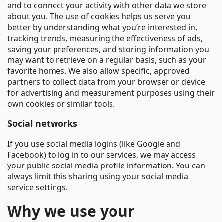
and to connect your activity with other data we store
about you. The use of cookies helps us serve you
better by understanding what you’re interested in,
tracking trends, measuring the effectiveness of ads,
saving your preferences, and storing information you
may want to retrieve on a regular basis, such as your
favorite homes. We also allow specific, approved
partners to collect data from your browser or device
for advertising and measurement purposes using their
own cookies or similar tools.
Social networks
If you use social media logins (like Google and
Facebook) to log in to our services, we may access
your public social media profile information. You can
always limit this sharing using your social media
service settings.
Why we use your