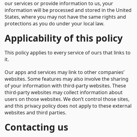
our services or provide information to us, your
information will be processed and stored in the United
States, where you may not have the same rights and
protections as you do under your local law.
Applicability of this policy
This policy applies to every service of ours that links to
it.
Our apps and services may link to other companies’
websites. Some features may also involve the sharing
of your information with third-party websites. These
third-party websites may collect information about
users on those websites. We don’t control those sites,
and this privacy policy does not apply to these external
websites and third parties.
Contacting us