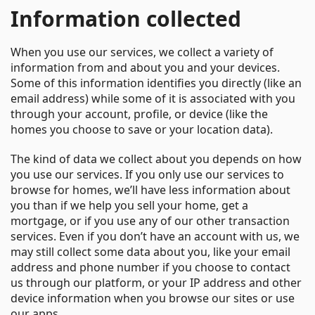
Information collected
When you use our services, we collect a variety of
information from and about you and your devices.
Some of this information identifies you directly (like an
email address) while some of it is associated with you
through your account, profile, or device (like the
homes you choose to save or your location data).
The kind of data we collect about you depends on how
you use our services. If you only use our services to
browse for homes, we’ll have less information about
you than if we help you sell your home, get a
mortgage, or if you use any of our other transaction
services. Even if you don’t have an account with us, we
may still collect some data about you, like your email
address and phone number if you choose to contact
us through our platform, or your IP address and other
device information when you browse our sites or use
our apps.