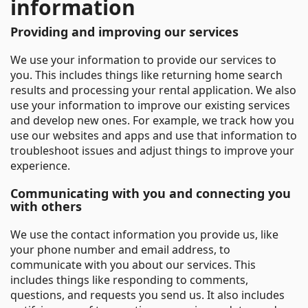
information
Providing and improving our services
We use your information to provide our services to
you. This includes things like returning home search
results and processing your rental application. We also
use your information to improve our existing services
and develop new ones. For example, we track how you
use our websites and apps and use that information to
troubleshoot issues and adjust things to improve your
experience.
Communicating with you and connecting you
with others
We use the contact information you provide us, like
your phone number and email address, to
communicate with you about our services. This
includes things like responding to comments,
questions, and requests you send us. It also includes