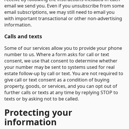
email we send you. Even if you unsubscribe from some
email subscriptions, we may still need to email you
with important transactional or other non-advertising
information.
Calls and texts
Some of our services allow you to provide your phone
number to us. Where a form asks for call or text
consent, we use that consent to determine whether
your number may be sent to systems used for real
estate follow-up by call or text. You are not required to
give call or text consent as a condition of buying
property, goods, or services, and you can opt out of
further calls or texts at any time by replying STOP to
texts or by asking not to be called.
Protecting your
information