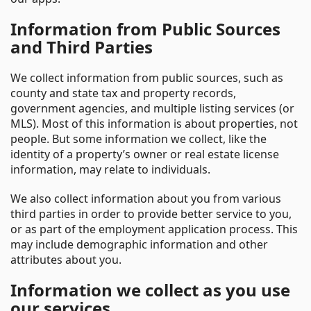
Information from Public Sources
and Third Parties
We collect information from public sources, such as
county and state tax and property records,
government agencies, and multiple listing services (or
MLS). Most of this information is about properties, not
people. But some information we collect, like the
identity of a property’s owner or real estate license
information, may relate to individuals.
We also collect information about you from various
third parties in order to provide better service to you,
or as part of the employment application process. This
may include demographic information and other
attributes about you.
Information we collect as you use
our services