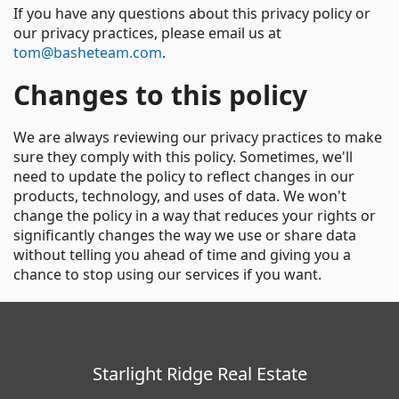
If you have any questions about this privacy policy or
our privacy practices, please email us at
tom@basheteam.com
.
Changes to this policy
We are always reviewing our privacy practices to make
sure they comply with this policy. Sometimes, we'll
need to update the policy to reflect changes in our
products, technology, and uses of data. We won't
change the policy in a way that reduces your rights or
significantly changes the way we use or share data
without telling you ahead of time and giving you a
chance to stop using our services if you want.
Starlight Ridge Real Estate