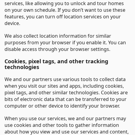
services, like allowing you to unlock and tour homes
on your own schedule. If you don’t want to use these
features, you can turn off location services on your
device.
We also collect location information for similar
purposes from your browser if you enable it. You can
disable access through your browser settings.
Cookies, pixel tags, and other tracking
technologies
We and our partners use various tools to collect data
when you visit our sites and apps, including cookies,
pixel tags, and other similar technologies. Cookies are
bits of electronic data that can be transferred to your
computer or other device to identify your browser.
When you use our services, we and our partners may
use cookies and other tools to gather information
about how you view and use our services and content,