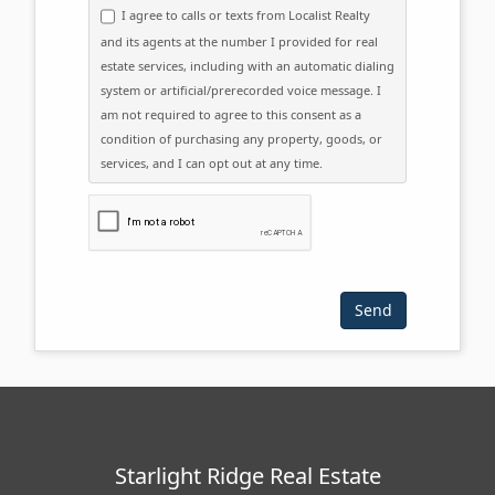
I agree to calls or texts from Localist Realty
and its agents at the number I provided for real
estate services, including with an automatic dialing
system or artificial/prerecorded voice message. I
am not required to agree to this consent as a
condition of purchasing any property, goods, or
services, and I can opt out at any time.
Please click the checkbox below:
Starlight Ridge Real Estate