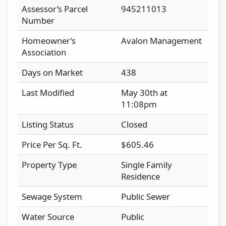
Assessor’s Parcel
945211013
Number
Homeowner’s
Avalon Management
Association
Days on Market
438
Last Modified
May 30th at
11:08pm
Listing Status
Closed
Price Per Sq. Ft.
$605.46
Property Type
Single Family
Residence
Sewage System
Public Sewer
Water Source
Public