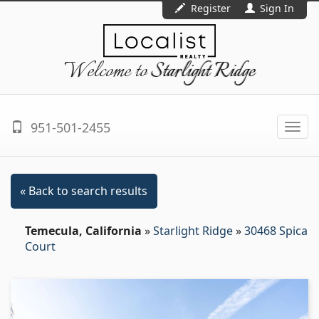
Register
Sign In
Welcome to
Starlight Ridge
951-501-2455
Togg
navi
« Back to search results
Temecula, California
»
Starlight Ridge
»
30468 Spica
Court