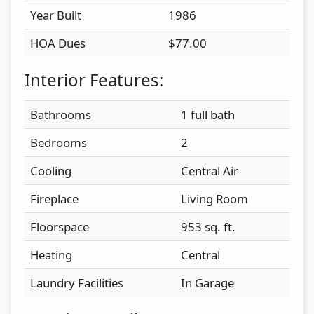
Year Built
1986
HOA Dues
$77.00
Interior Features:
Bathrooms
1 full bath
Bedrooms
2
Cooling
Central Air
Fireplace
Living Room
Floorspace
953 sq. ft.
Heating
Central
Laundry Facilities
In Garage