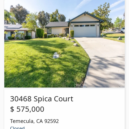
30468 Spica Court
$
575,000
Temecula
,
CA
92592
Closed