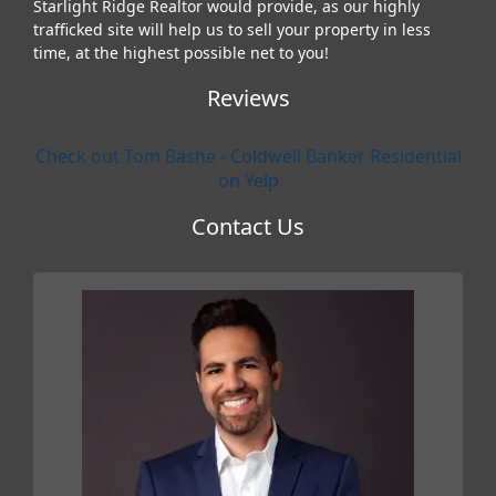
Starlight Ridge Realtor would provide, as our highly
trafficked site will help us to sell your property in less
time, at the highest possible net to you!
Reviews
Check out Tom Bashe - Coldwell Banker Residential
on Yelp
Contact Us