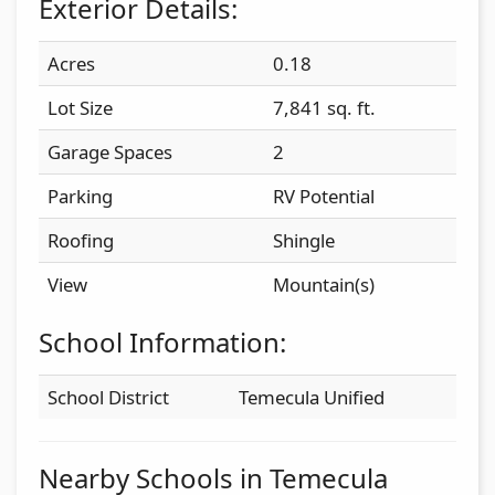
Exterior Details:
Acres
0.18
Lot Size
7,841 sq. ft.
Garage Spaces
2
Parking
RV Potential
Roofing
Shingle
View
Mountain(s)
School Information:
School District
Temecula Unified
Nearby Schools in Temecula