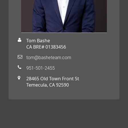
Tom Bashe
CA BRE# 01383456
tom@basheteam.com
951-501-2455
28465 Old Town Front St
Temecula, CA 92590