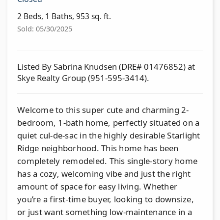
2 Beds, 1 Baths, 953 sq. ft.
Sold: 05/30/2025
Listed By Sabrina Knudsen (DRE# 01476852) at
Skye Realty Group (951-595-3414).
Welcome to this super cute and charming 2-
bedroom, 1-bath home, perfectly situated on a
quiet cul-de-sac in the highly desirable Starlight
Ridge neighborhood. This home has been
completely remodeled. This single-story home
has a cozy, welcoming vibe and just the right
amount of space for easy living. Whether
you’re a first-time buyer, looking to downsize,
or just want something low-maintenance in a