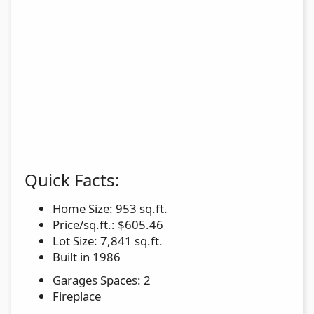
Quick Facts:
Home Size: 953 sq.ft.
Price/sq.ft.: $605.46
Lot Size: 7,841 sq.ft.
Built in 1986
Garages Spaces: 2
Fireplace