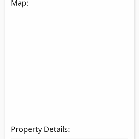
Map:
Property Details: