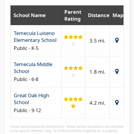
Parent
School Name
Distance
Map
Rating
Temecula Luiseno
Elementary School
3.5 mi.
Public - K-5
Temecula Middle
School
1.8 mi.
Public - 6-8
Great Oak High
School
4.2 mi.
Public - 9-12
School data provided by GreatSchools. School service boundaries are intended
to be used as reference only. To verify enrollment eligibility for a property,