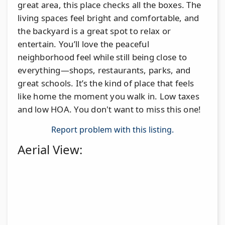
great area, this place checks all the boxes. The
living spaces feel bright and comfortable, and
the backyard is a great spot to relax or
entertain. You’ll love the peaceful
neighborhood feel while still being close to
everything—shops, restaurants, parks, and
great schools. It’s the kind of place that feels
like home the moment you walk in. Low taxes
and low HOA. You don't want to miss this one!
Report problem with this listing.
Aerial View: