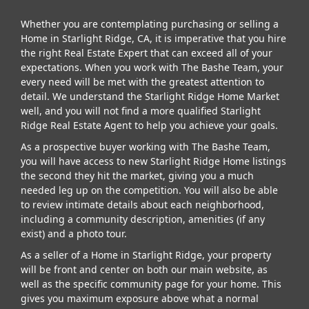
Whether you are contemplating purchasing or selling a
Home in Starlight Ridge, CA, it is imperative that you hire
the right Real Estate Expert that can exceed all of your
expectations. When you work with The Bashe Team, your
every need will be met with the greatest attention to
detail. We understand the Starlight Ridge Home Market
well, and you will not find a more qualified Starlight
Ridge Real Estate Agent to help you achieve your goals.
As a prospective buyer working with The Bashe Team,
you will have access to new Starlight Ridge Home listings
the second they hit the market, giving you a much
needed leg up on the competition. You will also be able
to review intimate details about each neighborhood,
including a community description, amenities (if any
exist) and a photo tour.
As a seller of a Home in Starlight Ridge, your property
will be front and center on both our main website, as
well as the specific community page for your home. This
gives you maximum exposure above what a normal