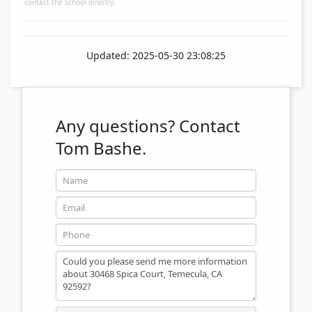
contact the school directly.
Updated: 2025-05-30 23:08:25
Any questions?
Contact
Tom Bashe.
Name
Email
Phone
Message